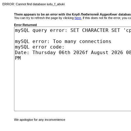
ERROR: Cannot find database iudu_f_abuki
There appears to be an error with the Клуб Любителей АудиоКниг databas
You can try to refresh the page by clicking
here
, if this does not fix the error, you
Error Returned
We apologise for any inconvenience