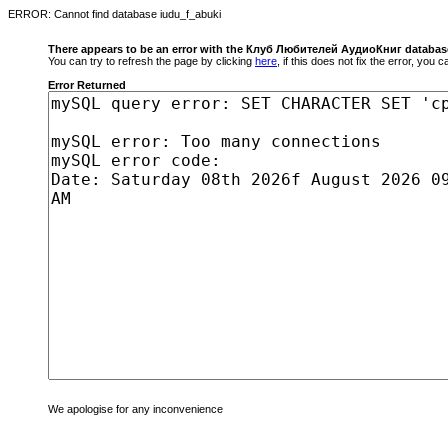
ERROR: Cannot find database iudu_f_abuki
There appears to be an error with the Клуб Любителей АудиоКниг databas
You can try to refresh the page by clicking
here
, if this does not fix the error, you
Error Returned
We apologise for any inconvenience