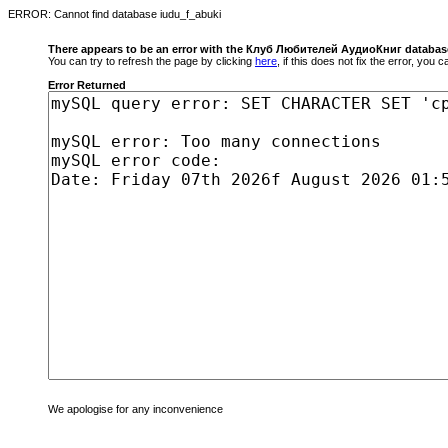
ERROR: Cannot find database iudu_f_abuki
There appears to be an error with the Клуб Любителей АудиоКниг databas
You can try to refresh the page by clicking
here
, if this does not fix the error, you
Error Returned
We apologise for any inconvenience