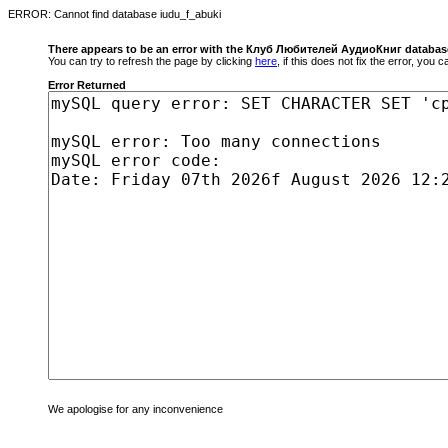
ERROR: Cannot find database iudu_f_abuki
There appears to be an error with the Клуб Любителей АудиоКниг databas
You can try to refresh the page by clicking
here
, if this does not fix the error, you
Error Returned
We apologise for any inconvenience