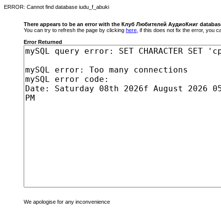
ERROR: Cannot find database iudu_f_abuki
There appears to be an error with the Клуб Любителей АудиоКниг databas
You can try to refresh the page by clicking
here
, if this does not fix the error, you
Error Returned
We apologise for any inconvenience