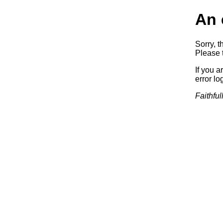
An 
Sorry, t
Please t
If you a
error log
Faithful