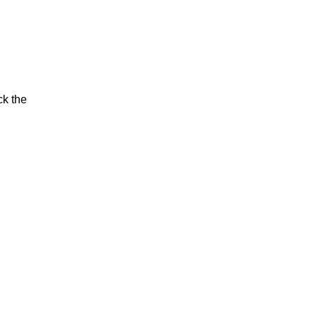
ck the