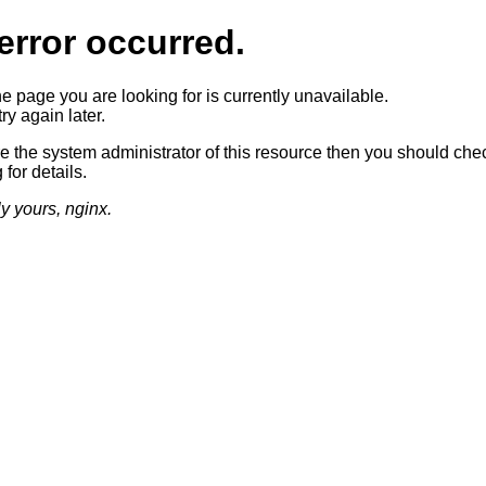
error occurred.
he page you are looking for is currently unavailable.
ry again later.
re the system administrator of this resource then you should che
 for details.
ly yours, nginx.