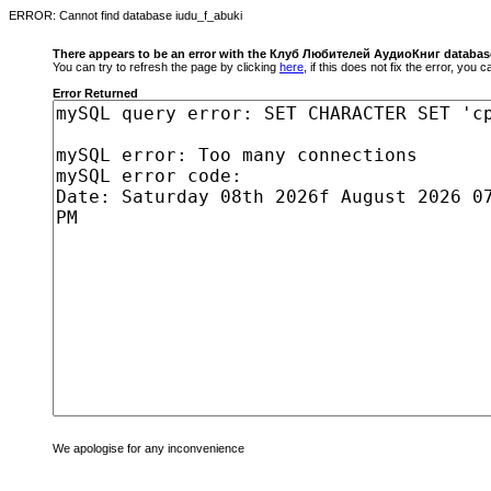
ERROR: Cannot find database iudu_f_abuki
There appears to be an error with the Клуб Любителей АудиоКниг databas
You can try to refresh the page by clicking
here
, if this does not fix the error, you
Error Returned
We apologise for any inconvenience