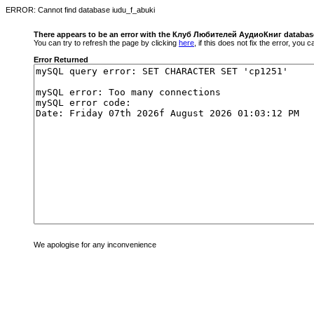
ERROR: Cannot find database iudu_f_abuki
There appears to be an error with the Клуб Любителей АудиоКниг databas
You can try to refresh the page by clicking
here
, if this does not fix the error, you
Error Returned
We apologise for any inconvenience