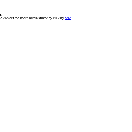
e.
 can contact the board administrator by clicking
here